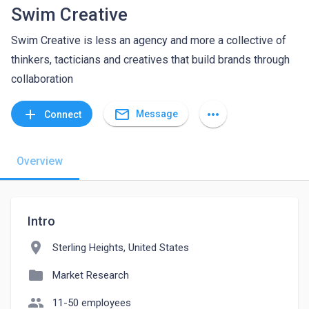
Swim Creative
Swim Creative is less an agency and more a collective of
thinkers, tacticians and creatives that build brands through
collaboration
mail_outline
add
more_horiz
Message
Connect
Overview
Intro
location_on
Sterling Heights, United States
folder
Market Research
people
11-50 employees