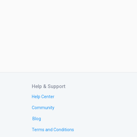
Help & Support
Help Center
Community
Blog
Terms and Conditions