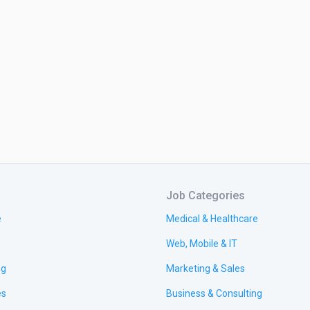
Job Categories
e
Medical & Healthcare
Web, Mobile & IT
ng
Marketing & Sales
es
Business & Consulting