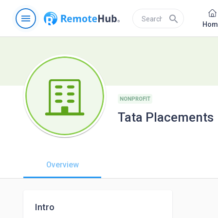
menu
search
Hom
NONPROFIT
Tata Placements
Overview
Intro