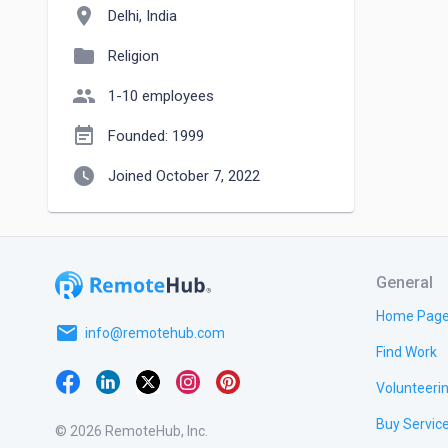
location_on
Delhi, India
folder
Religion
people
1-10 employees
event_note
Founded: 1999
watch_later
Joined October 7, 2022
General
Home Pag
email
info@remotehub.com
Find Work
Volunteeri
Buy Servic
© 2026 RemoteHub, Inc.