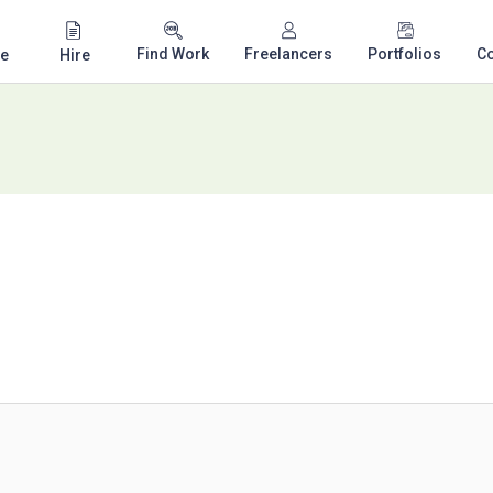
Find Work
Freelancers
Portfolios
C
e
Hire