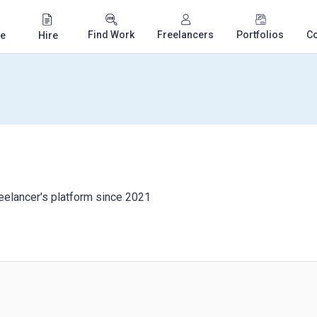
Find Work
Freelancers
Portfolios
C
e
Hire
eelancer's platform since 2021