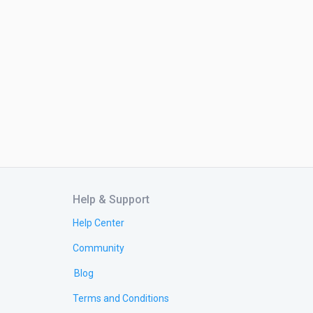
Help & Support
Help Center
Community
Blog
Terms and Conditions