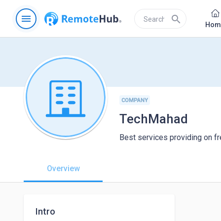
menu
search
Hom
COMPANY
TechMahad
Best services providing on fr
Overview
Intro