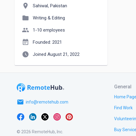
location_on
Sahiwal, Pakistan
folder
Writing & Editing
people
1-10 employees
event_note
Founded: 2021
watch_later
Joined August 21, 2022
General
Home Pag
email
info@remotehub.com
Find Work
Volunteeri
Buy Servic
© 2026 RemoteHub, Inc.