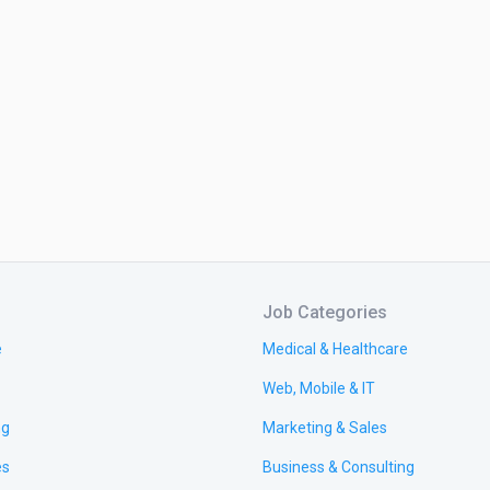
Job Categories
e
Medical & Healthcare
Web, Mobile & IT
ng
Marketing & Sales
es
Business & Consulting