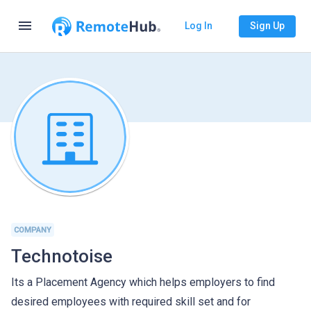
menu
Log In
Sign Up
COMPANY
Technotoise
Its a Placement Agency which helps employers to find
desired employees with required skill set and for