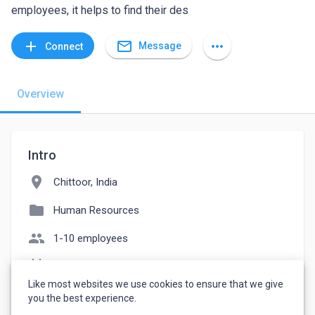
employees, it helps to find their des
mail_outline
add
more_horiz
Message
Connect
Overview
Intro
location_on
Chittoor, India
folder
Human Resources
people
1-10 employees
event_note
Founded: 2019
Like most websites we use cookies to ensure that we give
watch_later
Joined June 23, 2022
you the best experience.