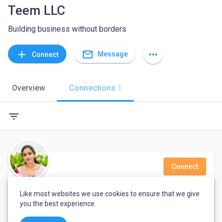
Teem LLC
Building business without borders
mail_outline
add
more_horiz
Message
Connect
Overview
Connections
1
filter_list
Connect
gayani karunarathna
Like most websites we use cookies to ensure that we give
you the best experience.
Typing and Data Enter