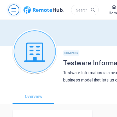
menu
search
Hom
COMPANY
Testware Informa
Testware Informatics is a ne
business model that lets us 
Overview