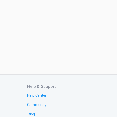
Help & Support
Help Center
Community
Blog