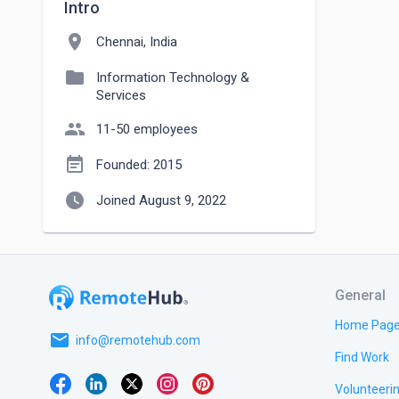
Intro
location_on
Chennai, India
folder
Information Technology &
Services
people
11-50 employees
event_note
Founded: 2015
watch_later
Joined August 9, 2022
General
Home Pag
email
info@remotehub.com
Find Work
Volunteeri