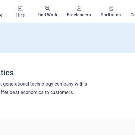
Find Work
Freelancers
Portfolios
C
e
Hire
tics
xt generational technology company with a
offer best economics to customers.