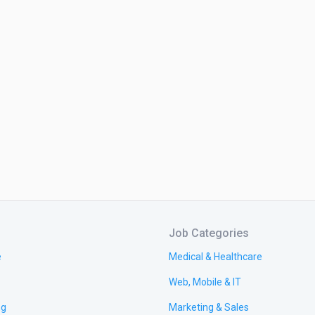
Job Categories
e
Medical & Healthcare
Web, Mobile & IT
ng
Marketing & Sales