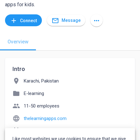
apps for kids.
mail_outline
add
more_horiz
Message
Connect
Overview
Intro
location_on
Karachi, Pakistan
folder
E-learning
people
11-50 employees
language
thelearningapps.com
event_note
Founded: 2017
Like most websites we use cookies to ensure that we give