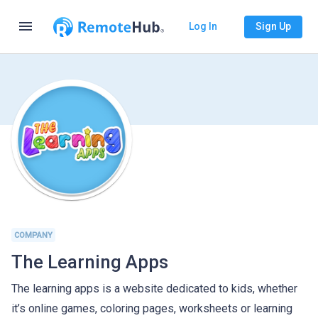
menu
Log In
Sign Up
COMPANY
The Learning Apps
The learning apps is a website dedicated to kids, whether
it’s online games, coloring pages, worksheets or learning