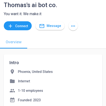
Thomas's ai bot co.
You want it. We make.it
mail_outline
add
more_horiz
Message
Connect
Overview
Intro
location_on
Phoenix, United States
folder
Internet
people
1-10 employees
event_note
Founded: 2023