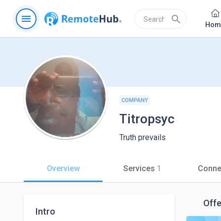
menu
search
Hom
COMPANY
Titropsyc
Truth prevails
Overview
Services
1
Conne
Offe
Intro