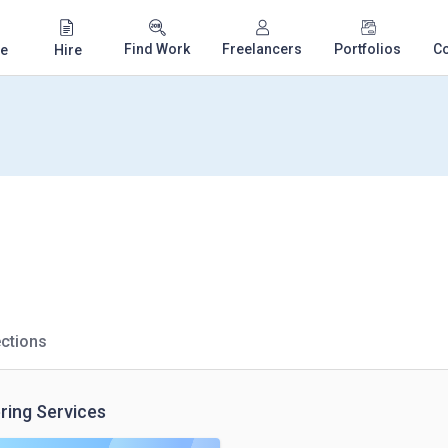
Find Work
Freelancers
Portfolios
C
e
Hire
ctions
ring Services