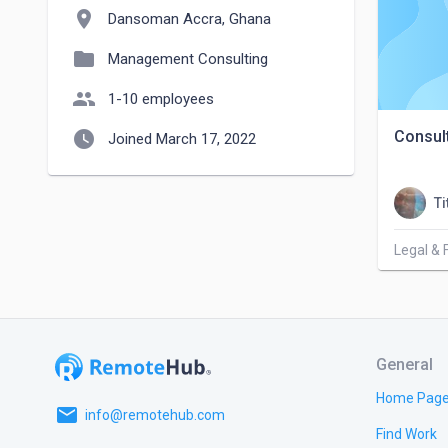
location_on
Dansoman Accra, Ghana
folder
Management Consulting
people
1-10 employees
watch_later
Consul
Joined March 17, 2022
Ti
Legal & 
General
Home Pag
email
info@remotehub.com
Find Work