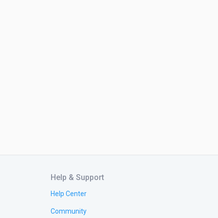
Help & Support
Help Center
Community