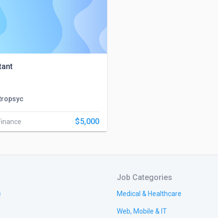
tant
tropsyc
$5,000
Finance
Job Categories
e
Medical & Healthcare
Web, Mobile & IT