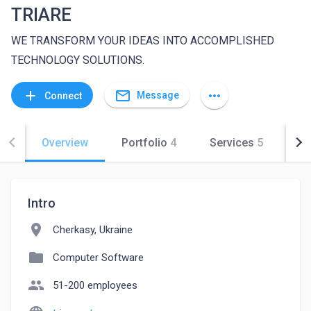
TRIARE
WE TRANSFORM YOUR IDEAS INTO ACCOMPLISHED
TECHNOLOGY SOLUTIONS.
mail_outline
add
more_horiz
Message
Connect
Overview
Portfolio
4
Services
5
Co
Intro
location_on
Cherkasy, Ukraine
folder
Computer Software
people
51-200 employees