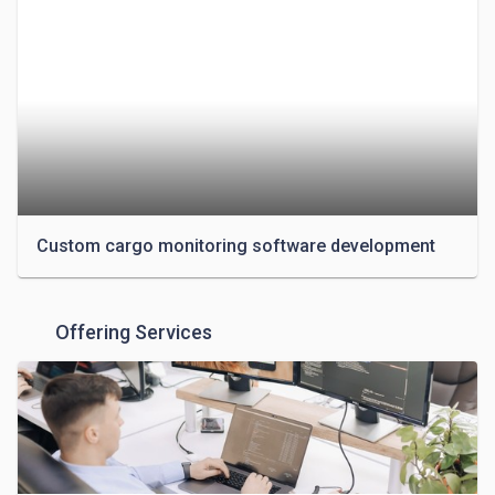
(Hotels, Restaurants, Catering), Transport (Logistics, 
Delivery), and Real Estate. 

The company leverages the next tech stack: Android, 
iOS, Ruby on Rails, Node, React, and WordPress. 
Since its 50+ strong team is constantly improving, 
more are added on a yearly basis. Contact for an 
estimate or a free inquiry.

Custom cargo monitoring software development
Offering Services