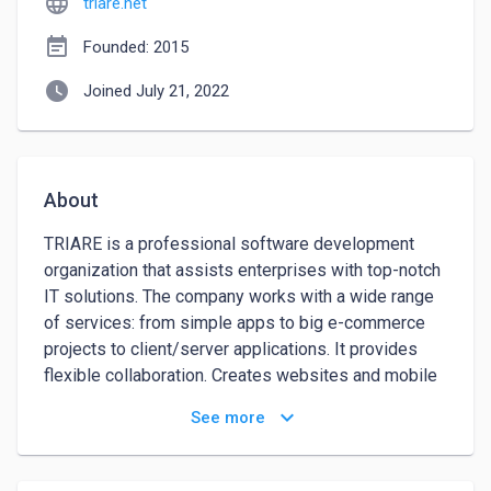
language
triare.net
event_note
Founded: 2015
watch_later
Joined July 21, 2022
About
TRIARE is a professional software development 
organization that assists enterprises with top-notch 
IT solutions. The company works with a wide range 
of services: from simple apps to big e-commerce 
projects to client/server applications. It provides 
flexible collaboration. Creates websites and mobile 
apps. 

keyboard_arrow_down
See more
Their development goes either with Scrum or 
Waterfall practices which suits both developed 