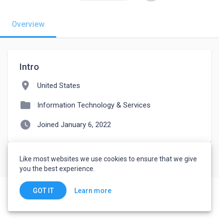
Overview
Intro
location_on
United States
folder
Information Technology & Services
watch_later
Joined January 6, 2022
Like most websites we use cookies to ensure that we give
you the best experience.
Learn more
GOT IT