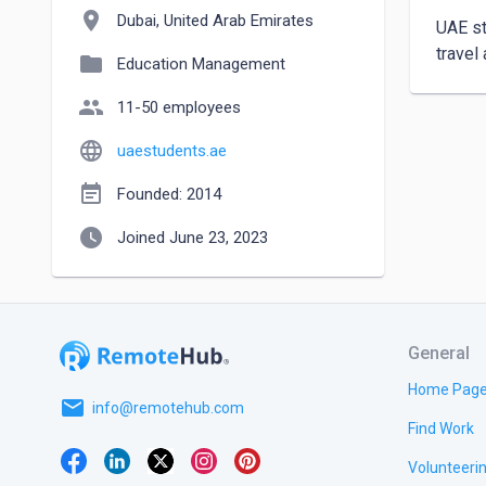
location_on
Dubai, United Arab Emirates
UAE st
travel
folder
Education Management
people
11-50 employees
language
uaestudents.ae
event_note
Founded: 2014
watch_later
Joined June 23, 2023
General
Home Pag
email
info@remotehub.com
Find Work
Volunteeri