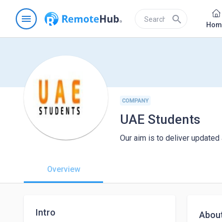
menu
search
Hom
COMPANY
UAE Students
Our aim is to deliver updated
Overview
Intro
Abou