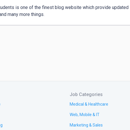
udents is one of the finest blog website which provide updated a
 and many more things.
Job Categories
e
Medical & Healthcare
Web, Mobile & IT
ng
Marketing & Sales