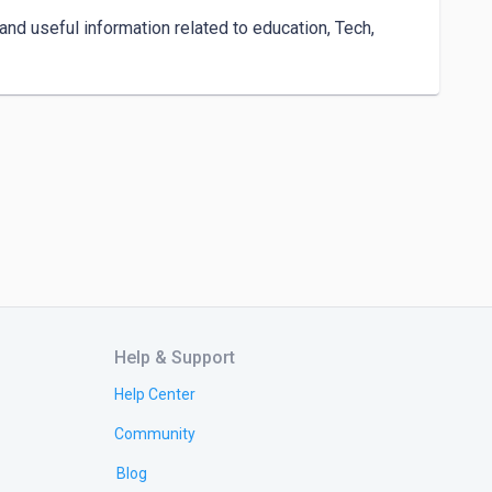
nd useful information related to education, Tech, 
Help & Support
Help Center
Community
Blog