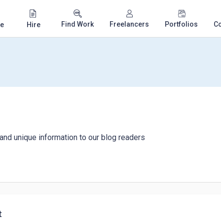
Find Work
Freelancers
Portfolios
C
e
Hire
 and unique information to our blog readers
t