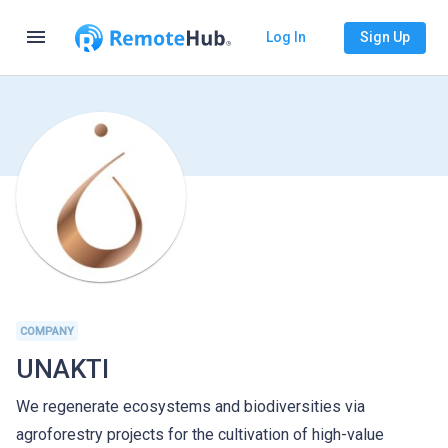
menu
Log In
Sign Up
COMPANY
UNAKTI
We regenerate ecosystems and biodiversities via
agroforestry projects for the cultivation of high-value