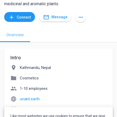
medicinal and aromatic plants.
mail_outline
add
more_horiz
Message
Connect
Overview
Intro
location_on
Kathmandu, Nepal
folder
Cosmetics
people
1-10 employees
language
unakti.earth
event_note
Founded: 2022
Like most websites we use cookies to ensure that we give