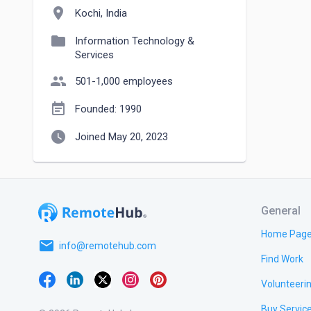
location_on
Kochi, India
folder
Information Technology &
Services
people
501-1,000 employees
event_note
Founded: 1990
watch_later
Joined May 20, 2023
General
Home Pag
email
info@remotehub.com
Find Work
Volunteeri
Buy Servic