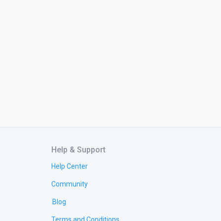
Help & Support
Help Center
Community
Blog
Terms and Conditions