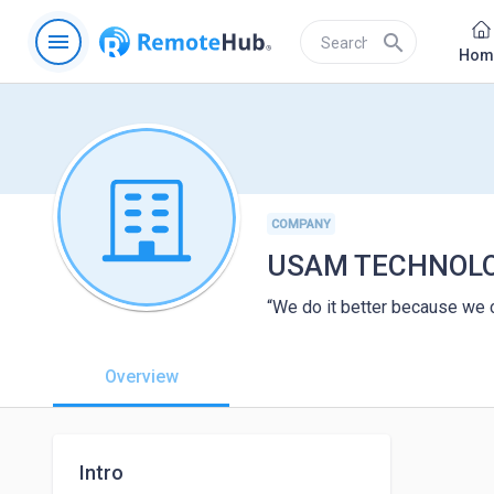
menu
search
Hom
COMPANY
USAM TECHNOLO
“We do it better because we 
Overview
Intro