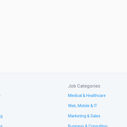
Job Categories
e
Medical & Healthcare
Web, Mobile & IT
ng
Marketing & Sales
es
Business & Consulting