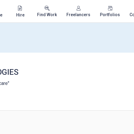
Find Work
Freelancers
Portfolios
C
e
Hire
GIES
care"