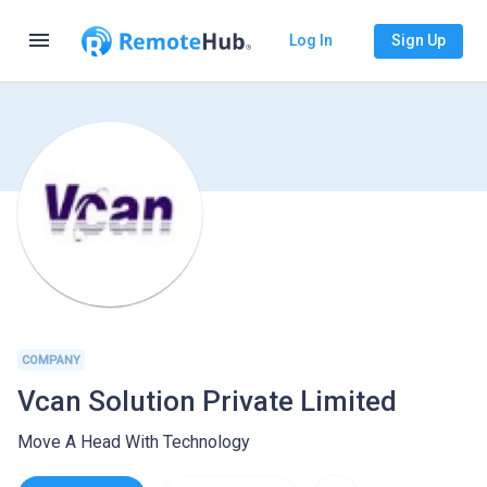
menu
Log In
Sign Up
COMPANY
Vcan Solution Private Limited
Move A Head With Technology