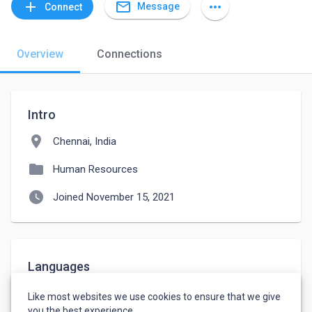
mail_outline
add
more_horiz
Message
Connect
Overview
Connections
Intro
location_on
Chennai, India
folder
Human Resources
watch_later
Joined November 15, 2021
Languages
English
-
Fluent
Like most websites we use cookies to ensure that we give
Tamil
-
Native or Bilingual
you the best experience.