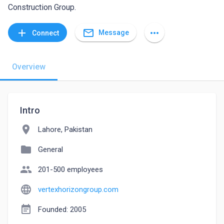
Construction Group.
mail_outline
add
more_horiz
Message
Connect
Overview
Intro
location_on
Lahore, Pakistan
folder
General
people
201-500 employees
language
vertexhorizongroup.com
event_note
Founded: 2005