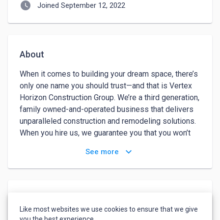
watch_later
Joined September 12, 2022
About
When it comes to building your dream space, there’s 
only one name you should trust—and that is Vertex 
Horizon Construction Group. We’re a third generation, 
family owned-and-operated business that delivers 
unparalleled construction and remodeling solutions. 
When you hire us, we guarantee you that you won’t 
just be working with a regular contractor. You’re 
keyboard_arrow_down
See more
partnering with licensed, bonded, and insured 
professionals, who have more than 68 years of 
knowledge and experience behind them. Vertex 
Horizon Construction Group is a civil construction 
Languages
company that has built a strong reputation over five 
Like most websites we use cookies to ensure that we give
decades for delivering a quality service, on time, and 
English
-
Advanced
you the best experience.