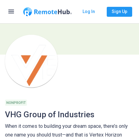
menu
Log In
Sign Up
NONPROFIT
VHG Group of Industries
When it comes to building your dream space, there’s only
one name you should trust—and that is Vertex Horizon