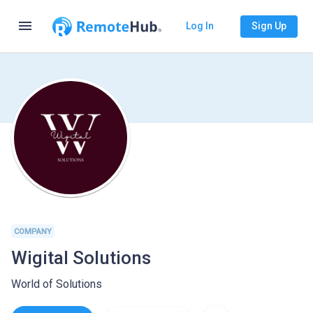
menu
Log In
Sign Up
COMPANY
Wigital Solutions
World of Solutions