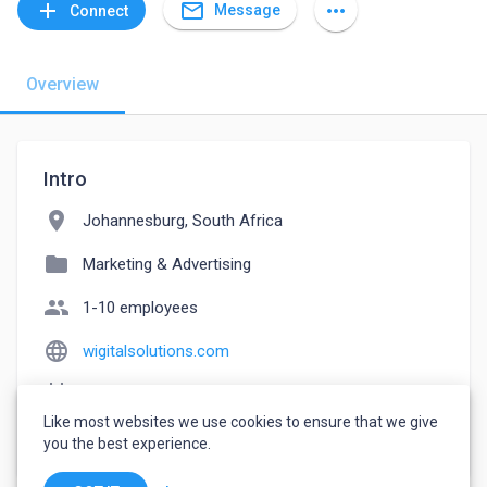
mail_outline
add
more_horiz
Message
Connect
Overview
Intro
location_on
Johannesburg, South Africa
folder
Marketing & Advertising
people
1-10 employees
language
wigitalsolutions.com
event_note
Founded: 2020
Like most websites we use cookies to ensure that we give
watch_later
Joined August 18, 2022
you the best experience.