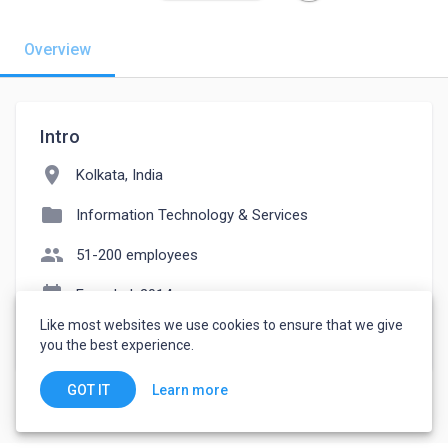
Overview
Intro
location_on
Kolkata, India
folder
Information Technology & Services
people
51-200 employees
event_note
Founded: 2014
Like most websites we use cookies to ensure that we give
watch_later
Joined March 17, 2023
you the best experience.
Learn more
GOT IT