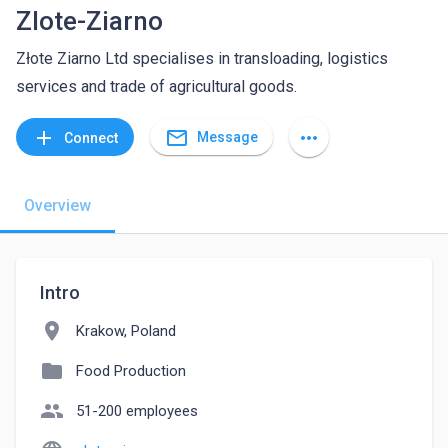
Zlote-Ziarno
Złote Ziarno Ltd specialises in transloading, logistics
services and trade of agricultural goods.
mail_outline
add
more_horiz
Message
Connect
Overview
Intro
location_on
Krakow, Poland
folder
Food Production
people
51-200 employees