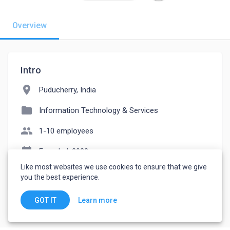
Overview
Intro
location_on
Puducherry, India
folder
Information Technology & Services
people
1-10 employees
event_note
Founded: 2023
Like most websites we use cookies to ensure that we give
watch_later
Joined March 17, 2023
you the best experience.
Learn more
GOT IT