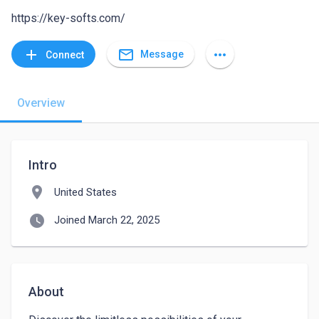
https://key-softs.com/
mail_outline
add
more_horiz
Message
Connect
Overview
Intro
location_on
United States
watch_later
Joined March 22, 2025
About