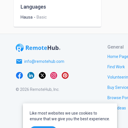
Languages
Hausa
-
Basic
General
Home Pag
email
info@remotehub.com
Find Work
Volunteeri
Buy Servic
© 2026 RemoteHub, Inc.
Browse Por
Test Ideas
Like most websites we use cookies to
ensure that we give you the best experience.