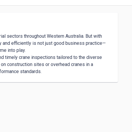
rial sectors throughout Western Australia. But with 
 and efficiently is not just good business practice—
e into play.

 timely crane inspections tailored to the diverse 
n construction sites or overhead cranes in a 
rformance standards.