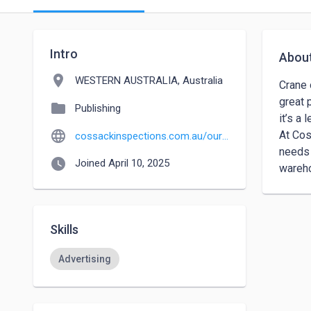
Intro
Abou
location_on
WESTERN AUSTRALIA, Australia
Crane 
great 
folder
Publishing
it’s a
language
At Cos
cossackinspections.com.au/our_services/crane-inspections
needs 
watch_later
Joined April 10, 2025
wareho
Skills
Advertising