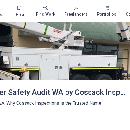
Find Work
Freelancers
Portfolios
C
e
Hire
Telescopic Handler Safety Audit WA by Cossack Inspections
 WA: Why Cossack Inspections is the Trusted Name