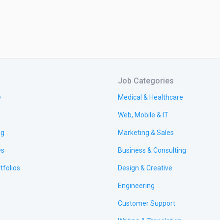
Job Categories
e
Medical & Healthcare
Web, Mobile & IT
ng
Marketing & Sales
es
Business & Consulting
tfolios
Design & Creative
Engineering
Customer Support