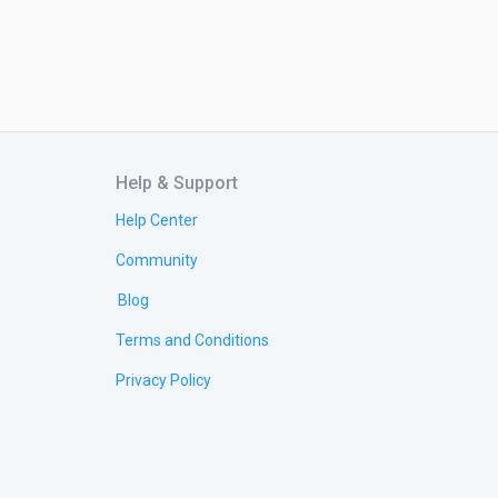
Help & Support
Help Center
Community
Blog
Terms and Conditions
Privacy Policy