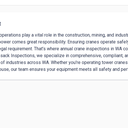
t
operations play a vital role in the construction, mining, and indust
power comes great responsibility. Ensuring cranes operate safely
 legal requirement. That’s where annual crane inspections in WA com
sack Inspections, we specialize in comprehensive, compliant, and
of industries across WA. Whether you're operating tower cranes o
use, our team ensures your equipment meets all safety and pe