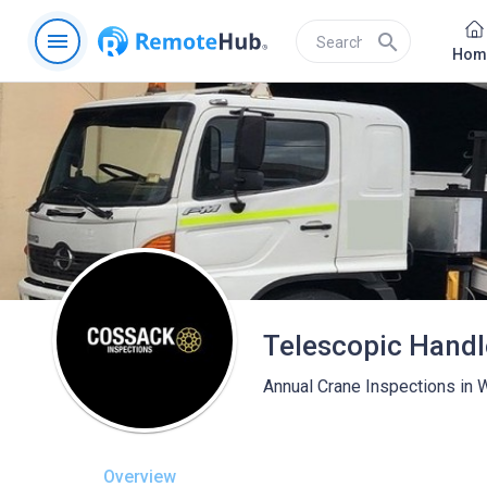
menu
search
Hom
Annual Crane Inspections in
Overview