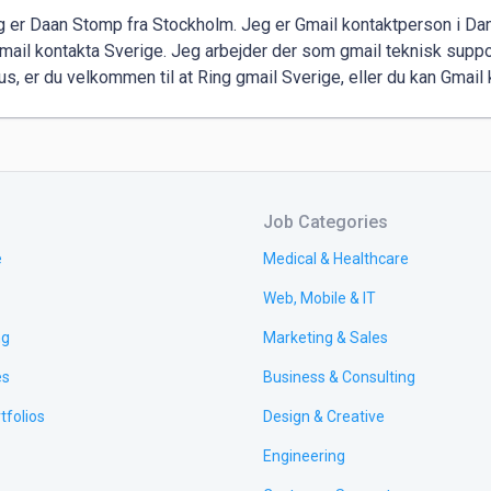
eg er Daan Stomp fra Stockholm. Jeg er Gmail kontaktperson i Da
mail kontakta Sverige. Jeg arbejder der som gmail teknisk suppo
rus, er du velkommen til at Ring gmail Sverige, eller du kan Gmai
Job Categories
e
Medical & Healthcare
Web, Mobile & IT
ng
Marketing & Sales
es
Business & Consulting
tfolios
Design & Creative
Engineering