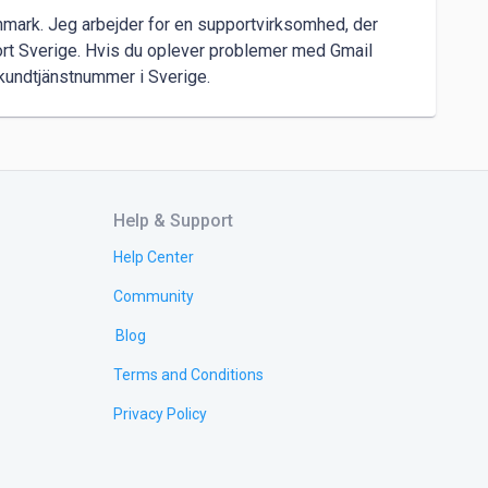
nmark. Jeg arbejder for en supportvirksomhed, der 
rt Sverige. Hvis du oplever problemer med Gmail 
l kundtjänstnummer i Sverige.
Help & Support
Help Center
Community
Blog
Terms and Conditions
Privacy Policy