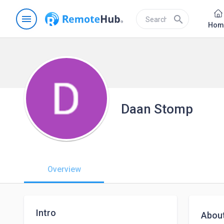
menu
search
Hom
Daan Stomp
Overview
Intro
Abou