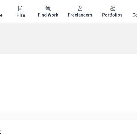
Find Work
Freelancers
Portfolios
C
e
Hire
t