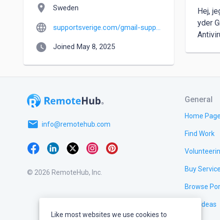
location_on
Sweden
Hej, j
yder G
language
supportsverige.com/gmail-support.html
Antivi
watch_later
Joined May 8, 2025
General
Home Pag
email
info@remotehub.com
Find Work
Volunteeri
Buy Servic
© 2026 RemoteHub, Inc.
Browse Por
Test Ideas
Like most websites we use cookies to