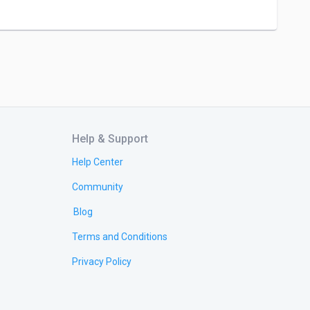
Help & Support
Help Center
Community
Blog
Terms and Conditions
Privacy Policy