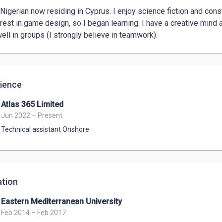
 Nigerian now residing in Cyprus. I enjoy science fiction and consta
erest in game design, so I began learning. I have a creative mind 
ell in groups (I strongly believe in teamwork).
ience
Atlas 365 Limited
Jun 2022 – Present
Technical assistant Onshore
tion
Eastern Mediterranean University
Feb 2014 – Feb 2017