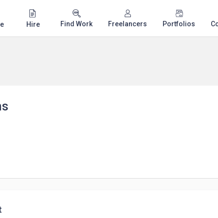
Find Work
Freelancers
Portfolios
C
e
Hire
ns
t