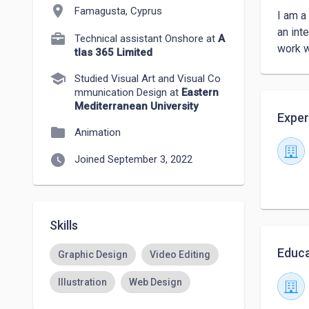
location_on
Famagusta, Cyprus
I am a
an int
Technical assistant Onshore at
A
work w
tlas 365 Limited
school
Studied Visual Art and Visual Co
mmunication Design at
Eastern
Mediterranean University
Exper
folder
Animation
watch_later
Joined September 3, 2022
Skills
Educa
Graphic Design
Video Editing
Illustration
Web Design