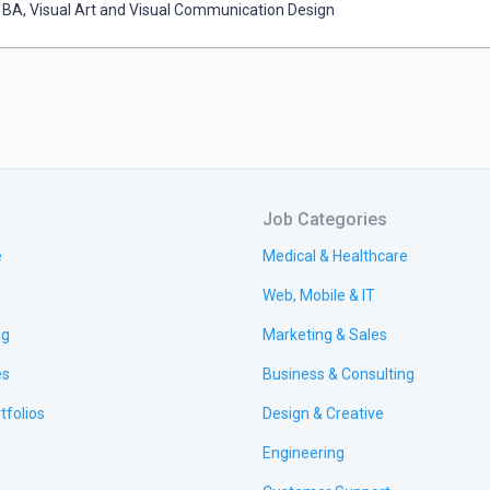
BA
,
Visual Art and Visual Communication Design
Job Categories
e
Medical & Healthcare
Web, Mobile & IT
ng
Marketing & Sales
es
Business & Consulting
tfolios
Design & Creative
Engineering