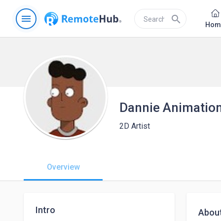
menu
search
Hom
Dannie Animatio
2D Artist
Overview
Intro
Abou