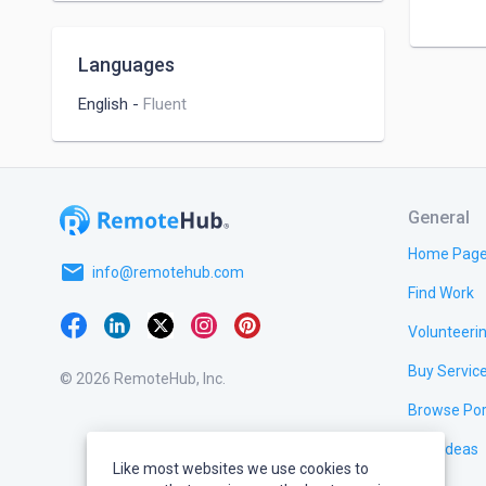
Languages
English
-
Fluent
General
Home Pag
email
info@remotehub.com
Find Work
Volunteeri
Buy Servic
© 2026 RemoteHub, Inc.
Browse Por
Test Ideas
Like most websites we use cookies to