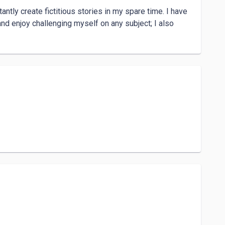
ntly create fictitious stories in my spare time. I have 
and enjoy challenging myself on any subject; I also 