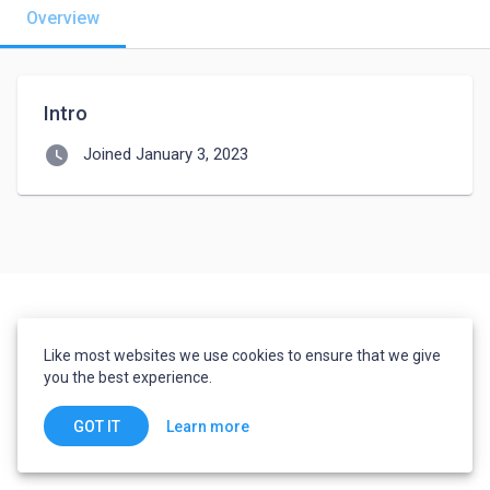
Overview
Intro
watch_later
Joined January 3, 2023
Like most websites we use cookies to ensure that we give
you the best experience.
Learn more
GOT IT