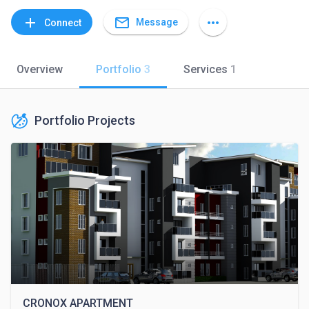
mail_outline
add
more_horiz
Message
Connect
Overview
Portfolio
3
Services
1
Portfolio Projects
CRONOX APARTMENT