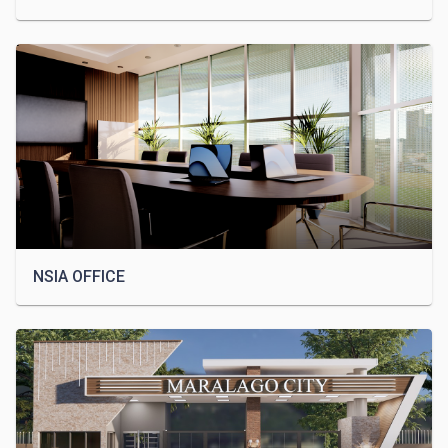
NSIA OFFICE