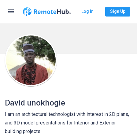
menu
Log In
Sign Up
David unokhogie
I am an architectural technologist with interest in 2D plans,
and 3D model presentations for Interior and Exterior
building projects.