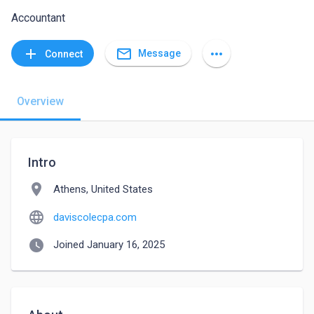
Accountant
mail_outline
add
more_horiz
Message
Connect
Overview
Intro
location_on
Athens, United States
language
daviscolecpa.com
watch_later
Joined January 16, 2025