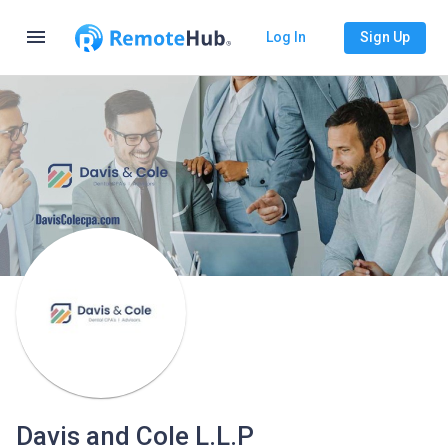
menu
Log In
Sign Up
Davis and Cole L.L.P