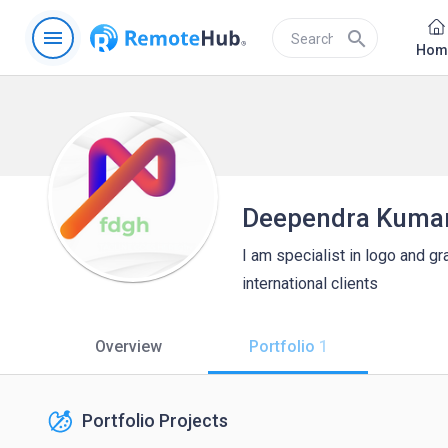
menu
search
Hom
Deependra Kuma
I am specialist in logo and g
international clients
Overview
Portfolio
1
Portfolio Projects