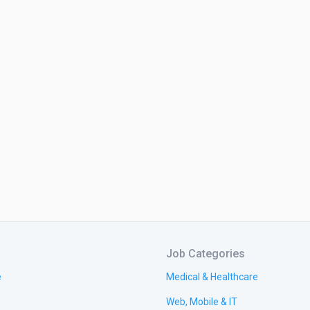
Job Categories
e
Medical & Healthcare
Web, Mobile & IT