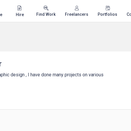
Find Work
Freelancers
Portfolios
C
e
Hire
r
raphic design , I have done many projects on various