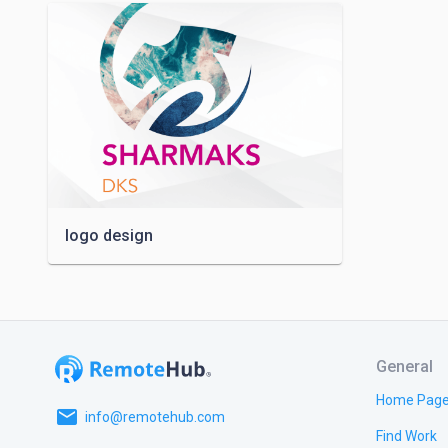
logo design
General
Home Pag
email
info@remotehub.com
Find Work