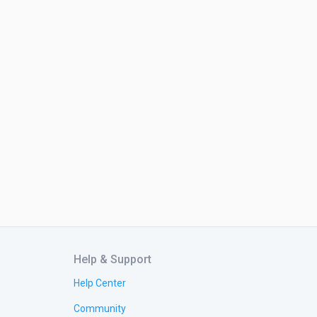
Help & Support
Help Center
Community