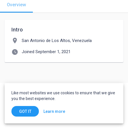
Overview
Intro
location_on
San Antonio de Los Altos, Venezuela
watch_later
Joined September 1, 2021
Like most websites we use cookies to ensure that we give
you the best experience.
Learn more
GOT IT