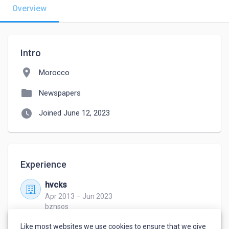
Overview
Intro
location_on
Morocco
folder
Newspapers
watch_later
Joined June 12, 2023
Experience
hvcks
Apr 2013 – Jun 2023
bznsos
hajks
Like most websites we use cookies to ensure that we give