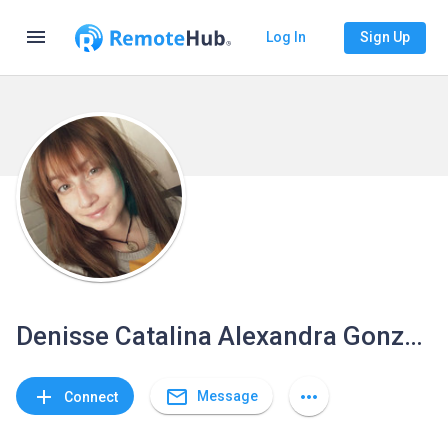
menu
Log In
Sign Up
Denisse Catalina Alexandra González Vivanco
mail_outline
add
more_horiz
Message
Connect