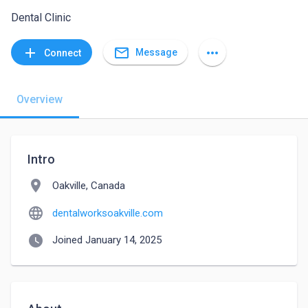
Dental Clinic
mail_outline
add
more_horiz
Message
Connect
Overview
Intro
location_on
Oakville, Canada
language
dentalworksoakville.com
watch_later
Joined January 14, 2025