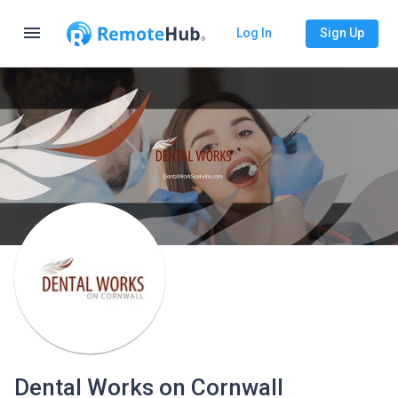
menu
Log In
Sign Up
Dental Works on Cornwall