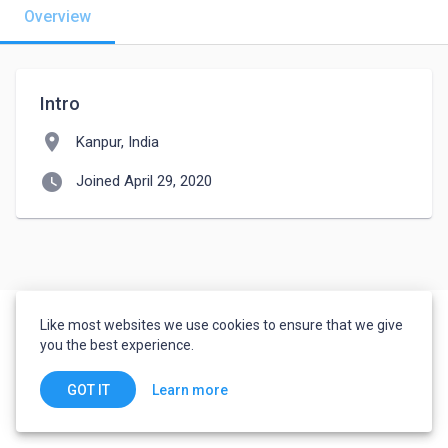
Overview
Intro
location_on
Kanpur, India
watch_later
Joined April 29, 2020
Like most websites we use cookies to ensure that we give
you the best experience.
Learn more
GOT IT