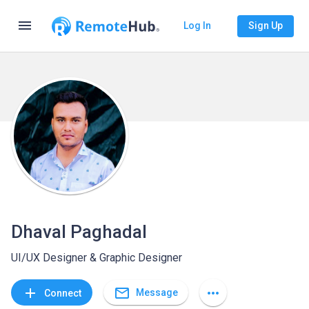
menu
Log In
Sign Up
Dhaval Paghadal
UI/UX Designer & Graphic Designer
mail_outline
add
more_horiz
Message
Connect