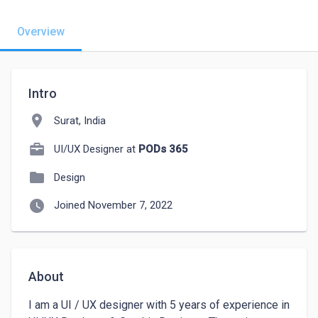
Overview
Intro
location_on
Surat, India
UI/UX Designer at
PODs 365
folder
Design
watch_later
Joined November 7, 2022
About
I am a UI / UX designer with 5 years of experience in 