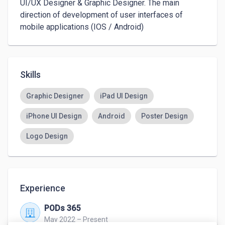
UI/UX Designer & Graphic Designer. The main 
direction of development of user interfaces of 
mobile applications (IOS / Android) 
Skills
Graphic Designer
iPad UI Design
iPhone UI Design
Android
Poster Design
Logo Design
Experience
PODs 365
May 2022 – Present