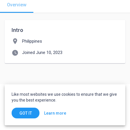
Overview
Intro
location_on
Philippines
watch_later
Joined June 10, 2023
Like most websites we use cookies to ensure that we give
you the best experience.
Learn more
GOT IT