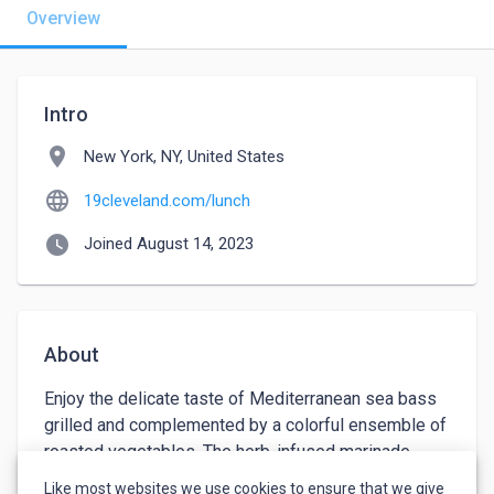
Overview
Intro
location_on
New York, NY, United States
language
19cleveland.com/lunch
watch_later
Joined August 14, 2023
About
Enjoy the delicate taste of Mediterranean sea bass 
grilled and complemented by a colorful ensemble of 
roasted vegetables. The herb-infused marinade 
emphasizes the natural essence of the sea bass, 
Like most websites we use cookies to ensure that we give