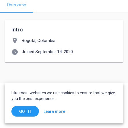
Overview
Intro
location_on
Bogotá, Colombia
watch_later
Joined September 14, 2020
Like most websites we use cookies to ensure that we give
you the best experience.
Learn more
GOT IT