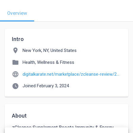
Overview
Intro
location_on
New York, NY, United States
folder
Health, Wellness & Fitness
language
digitalkarate.net/marketplace/zcleanse-review/27733
watch_later
Joined February 3, 2024
About
zCleanse Supplement Boosts Immunity & Energy 