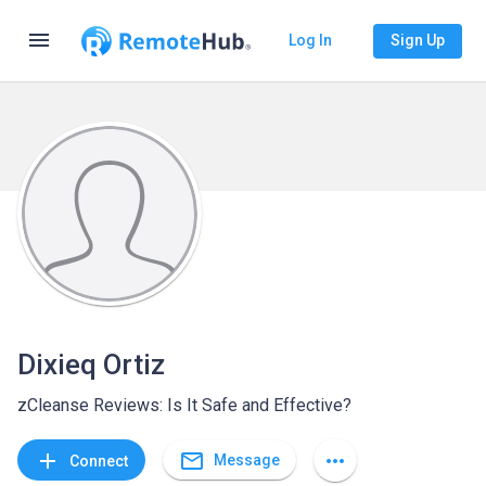
menu
Log In
Sign Up
Dixieq Ortiz
zCleanse Reviews: Is It Safe and Effective?
mail_outline
add
more_horiz
Message
Connect