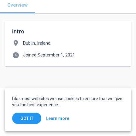
Overview
Intro
location_on
Dublin, Ireland
watch_later
Joined September 1, 2021
Like most websites we use cookies to ensure that we give
you the best experience.
Learn more
GOT IT