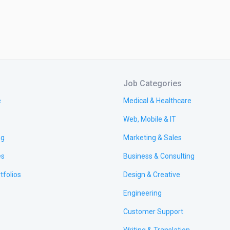
Job Categories
e
Medical & Healthcare
Web, Mobile & IT
ng
Marketing & Sales
es
Business & Consulting
tfolios
Design & Creative
Engineering
Customer Support