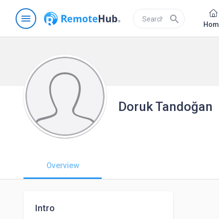
menu
search
Hom
Doruk Tandoğan
Overview
Intro