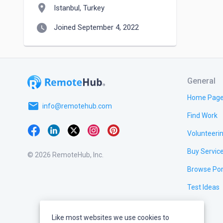
location_on
Istanbul, Turkey
watch_later
Joined September 4, 2022
General
Home Pag
email
info@remotehub.com
Find Work
Volunteeri
Buy Servic
© 2026 RemoteHub, Inc.
Browse Por
Test Ideas
Like most websites we use cookies to