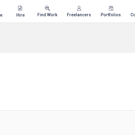
Find Work
Freelancers
Portfolios
C
e
Hire