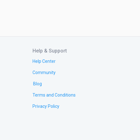
Help & Support
Help Center
Community
Blog
Terms and Conditions
Privacy Policy