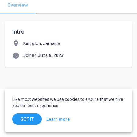
Overview
Intro
location_on
Kingston, Jamaica
watch_later
Joined June 8, 2023
Like most websites we use cookies to ensure that we give
you the best experience.
Learn more
GOT IT