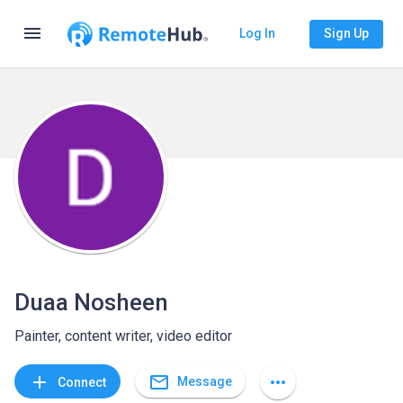
menu
Log In
Sign Up
Duaa Nosheen
Painter, content writer, video editor
mail_outline
add
more_horiz
Message
Connect