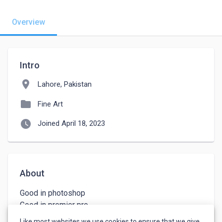
Overview
Intro
location_on
Lahore, Pakistan
folder
Fine Art
watch_later
Joined April 18, 2023
About
Good in photoshop

Good in premier pro

Content writer 

Like most websites we use cookies to ensure that we give