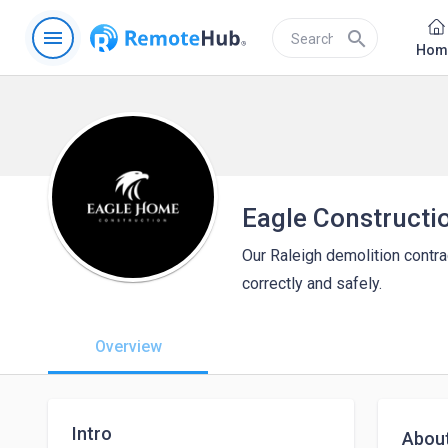
menu
search
Hom
Eagle Constructi
Our Raleigh demolition contra
correctly and safely.
Overview
Intro
Abou