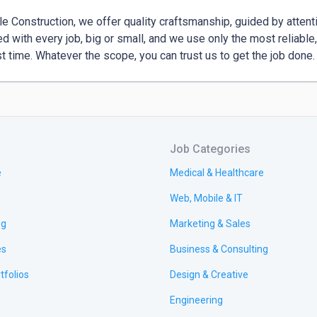
le Construction, we offer quality craftsmanship, guided by atten
ed with every job, big or small, and we use only the most reliable,
rst time. Whatever the scope, you can trust us to get the job done.
Job Categories
e
Medical & Healthcare
Web, Mobile & IT
ng
Marketing & Sales
es
Business & Consulting
tfolios
Design & Creative
Engineering