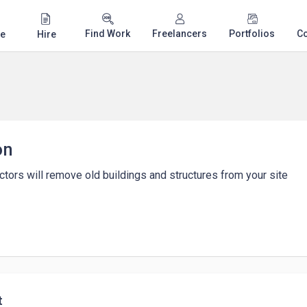
Find Work
Freelancers
Portfolios
C
e
Hire
on
ctors will remove old buildings and structures from your site
t