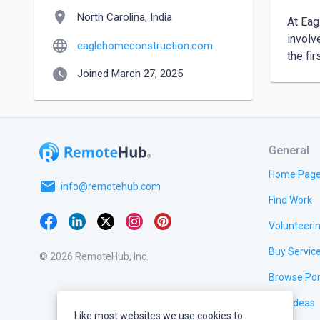
location_on
North Carolina, India
At Eag
involv
language
eaglehomeconstruction.com
the fi
watch_later
Joined March 27, 2025
General
Home Pag
email
info@remotehub.com
Find Work
Volunteeri
Buy Servic
© 2026 RemoteHub, Inc.
Browse Por
Test Ideas
Like most websites we use cookies to