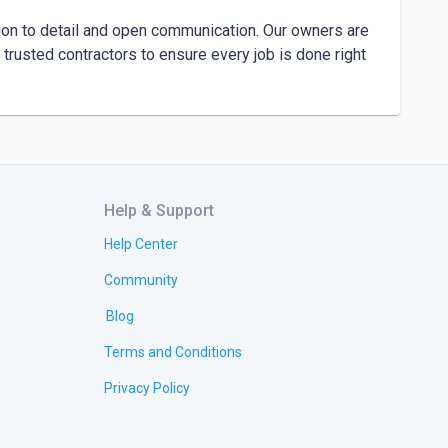
tion to detail and open communication. Our owners are 
 trusted contractors to ensure every job is done right 
Help & Support
Help Center
Community
Blog
Terms and Conditions
Privacy Policy