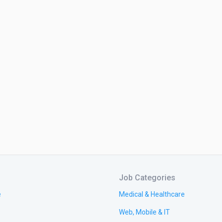
Job Categories
e
Medical & Healthcare
Web, Mobile & IT