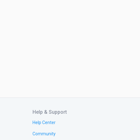
Help & Support
Help Center
Community