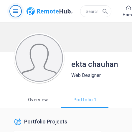
menu
search
Hom
ekta chauhan
Web Designer
Overview
Portfolio
1
Portfolio Projects