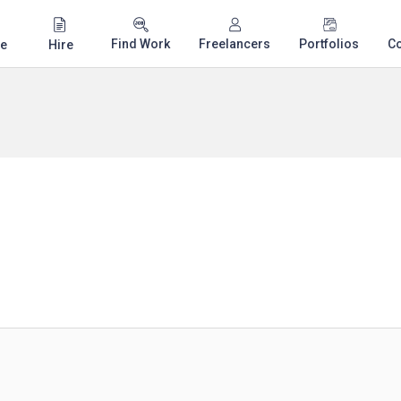
Find Work
Freelancers
Portfolios
C
e
Hire