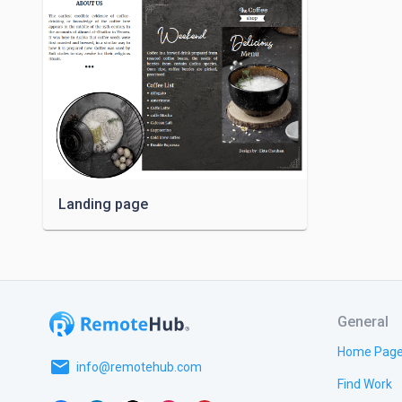
Landing page
General
Home Pag
email
info@remotehub.com
Find Work