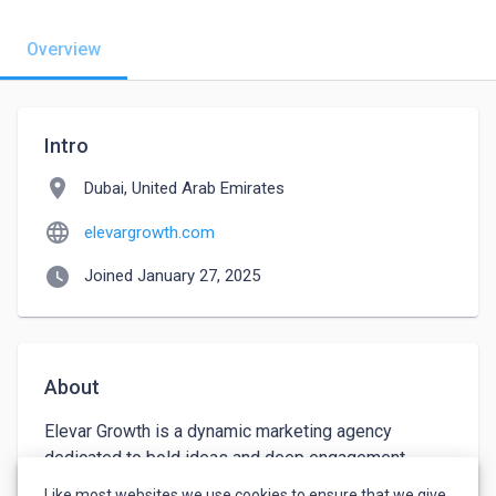
Overview
Intro
location_on
Dubai, United Arab Emirates
language
elevargrowth.com
watch_later
Joined January 27, 2025
About
Elevar Growth is a dynamic marketing agency 
dedicated to bold ideas and deep engagement, 
empowering businesses to achieve goals and 
Like most websites we use cookies to ensure that we give