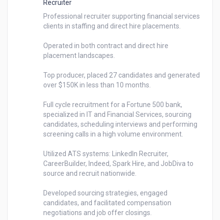
Recruiter
Professional recruiter supporting financial services 
clients in staffing and direct hire placements.

Operated in both contract and direct hire 
placement landscapes.

Top producer, placed 27 candidates and generated 
over $150K in less than 10 months.

Full cycle recruitment for a Fortune 500 bank, 
specialized in IT and Financial Services, sourcing 
candidates, scheduling interviews and performing 
screening calls in a high volume environment. 

Utilized ATS systems: LinkedIn Recruiter, 
CareerBuilder, Indeed, Spark Hire, and JobDiva to 
source and recruit nationwide.

Developed sourcing strategies, engaged 
candidates, and facilitated compensation 