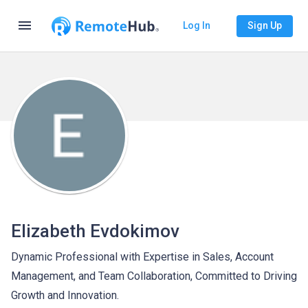
menu
Log In
Sign Up
Elizabeth Evdokimov
Dynamic Professional with Expertise in Sales, Account
Management, and Team Collaboration, Committed to Driving
Growth and Innovation.