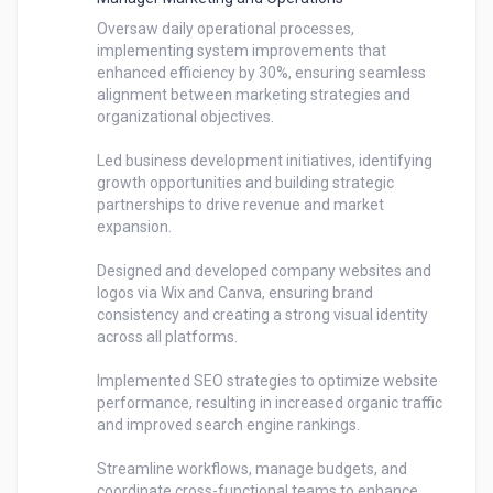
Oversaw daily operational processes, 
implementing system improvements that 
enhanced efficiency by 30%, ensuring seamless 
alignment between marketing strategies and 
organizational objectives.

Led business development initiatives, identifying 
growth opportunities and building strategic 
partnerships to drive revenue and market 
expansion.

Designed and developed company websites and 
logos via Wix and Canva, ensuring brand 
consistency and creating a strong visual identity 
across all platforms.

Implemented SEO strategies to optimize website 
performance, resulting in increased organic traffic 
and improved search engine rankings.

Streamline workflows, manage budgets, and 
coordinate cross-functional teams to enhance 