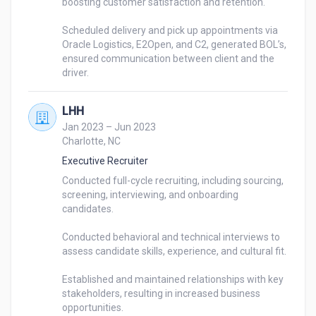
boosting customer satisfaction and retention. 

Scheduled delivery and pick up appointments via 
Oracle Logistics, E2Open, and C2, generated BOL’s, 
ensured communication between client and the 
LHH
Jan 2023 – Jun 2023
Charlotte, NC
Executive Recruiter
Conducted full-cycle recruiting, including sourcing, 
screening, interviewing, and onboarding 
candidates.

Conducted behavioral and technical interviews to 
assess candidate skills, experience, and cultural fit.

Established and maintained relationships with key 
stakeholders, resulting in increased business 
opportunities.
