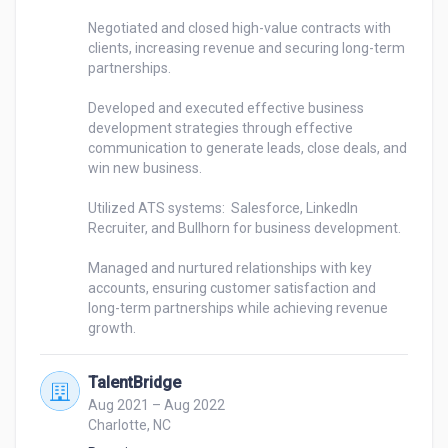
Negotiated and closed high-value contracts with 
clients, increasing revenue and securing long-term 
partnerships.

Developed and executed effective business 
development strategies through effective 
communication to generate leads, close deals, and 
win new business.

Utilized ATS systems:  Salesforce, LinkedIn 
Recruiter, and Bullhorn for business development.

Managed and nurtured relationships with key 
accounts, ensuring customer satisfaction and 
long-term partnerships while achieving revenue 
TalentBridge
Aug 2021 – Aug 2022
Charlotte, NC