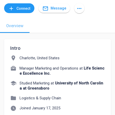
mail_outline
add
more_horiz
Message
Connect
Overview
Intro
location_on
Charlotte, United States
Manager Marketing and Operations at
Life Scienc
e Excellence Inc.
school
Studied Marketing at
University of North Carolin
a at Greensboro
folder
Logistics & Supply Chain
watch_later
Joined January 17, 2025