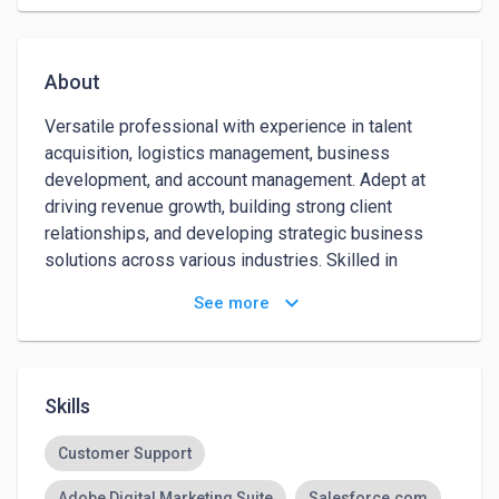
About
Versatile professional with experience in talent 
acquisition, logistics management, business 
development, and account management. Adept at 
driving revenue growth, building strong client 
relationships, and developing strategic business 
solutions across various industries. Skilled in 
optimizing operational processes, executing 
keyboard_arrow_down
See more
marketing strategies, and leveraging data to improve 
performance and efficiency. Known for exceeding 
targets, fostering diverse partnerships, and 
delivering tailored solutions that drive success. 
Skills
Passionate about continuous learning and adapting 
to new challenges in dynamic environments.
Customer Support
Adobe Digital Marketing Suite
Salesforce.com