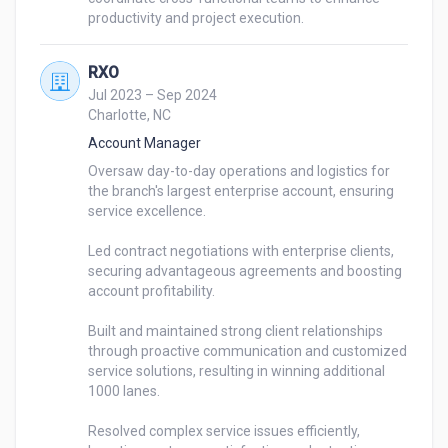
RXO
Jul 2023 – Sep 2024
Charlotte, NC
Account Manager
Oversaw day-to-day operations and logistics for 
the branch's largest enterprise account, ensuring 
service excellence.

Led contract negotiations with enterprise clients, 
securing advantageous agreements and boosting 
account profitability.

Built and maintained strong client relationships 
through proactive communication and customized 
service solutions, resulting in winning additional 
1000 lanes.

Resolved complex service issues efficiently, 