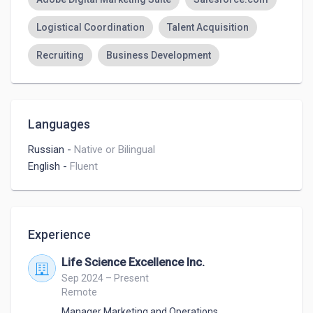
Logistical Coordination
Talent Acquisition
Recruiting
Business Development
Languages
Russian
-
Native or Bilingual
English
-
Fluent
Experience
Life Science Excellence Inc.
Sep 2024 – Present
Remote
Manager Marketing and Operations