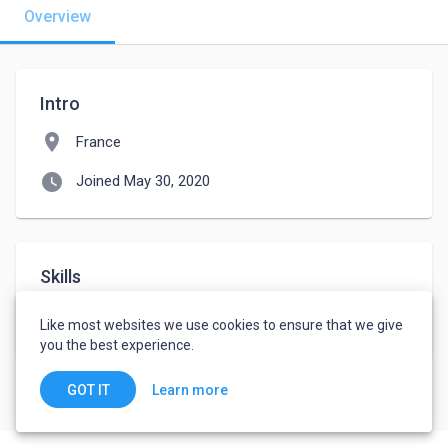
Overview
Intro
location_on
France
watch_later
Joined May 30, 2020
Skills
WordPress
WordPress e-Commerce
Like most websites we use cookies to ensure that we give
you the best experience.
Learn more
GOT IT