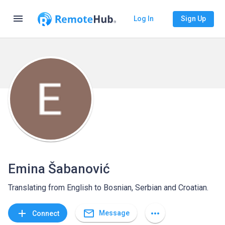
menu
Log In
Sign Up
Emina Šabanović
Translating from English to Bosnian, Serbian and Croatian.
mail_outline
add
more_horiz
Message
Connect