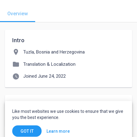
Overview
Intro
location_on
Tuzla, Bosnia and Herzegovina
folder
Translation & Localization
watch_later
Joined June 24, 2022
Languages
Like most websites we use cookies to ensure that we give
Bosnian
-
Fluent
you the best experience.
Learn more
GOT IT