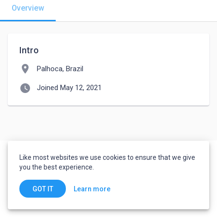
Overview
Intro
location_on
Palhoca, Brazil
watch_later
Joined May 12, 2021
Like most websites we use cookies to ensure that we give
you the best experience.
Learn more
GOT IT