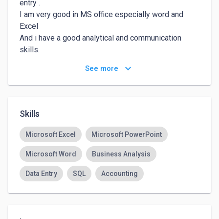
entry .

I am very good in MS office especially word and 
Excel

And i have a good analytical and communication 
skills.

Always seeking for learning and i am a hard worker 

keyboard_arrow_down
See more
At last i am looking forward to sharing my services 
with you .

Thanks for reading.
Skills
Microsoft Excel
Microsoft PowerPoint
Microsoft Word
Business Analysis
Data Entry
SQL
Accounting