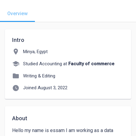
Overview
Intro
location_on
Minya, Egypt
school
Studied Accounting at
Faculty of commerce
folder
Writing & Editing
watch_later
Joined August 3, 2022
About
Hello my name is essam I am working as a data 