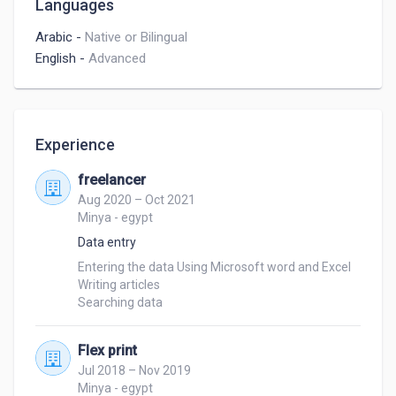
Languages
Arabic
-
Native or Bilingual
English
-
Advanced
Experience
freelancer
Aug 2020 – Oct 2021
Minya - egypt
Data entry
Entering the data Using Microsoft word and Excel 

Writing articles

Searching data 
Flex print
Jul 2018 – Nov 2019
Minya - egypt