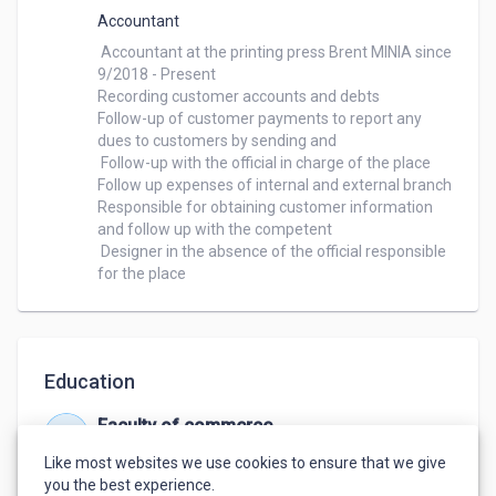
Accountant
 Accountant at the printing press Brent MINIA since 
9/2018 - Present

Recording customer accounts and debts

Follow-up of customer payments to report any 
dues to customers by sending and

 Follow-up with the official in charge of the place

Follow up expenses of internal and external branch

Responsible for obtaining customer information 
and follow up with the competent

 Designer in the absence of the official responsible 
for the place
Education
Faculty of commerce
Sep 2014 – May 2018
Like most websites we use cookies to ensure that we give
Good 72%
,
Accounting
you the best experience.